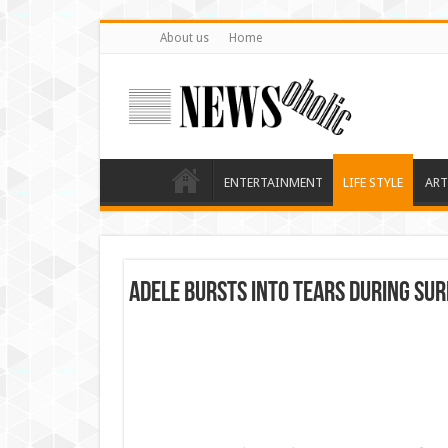
About us
Home
ENTERTAINMENT
LIFE STYLE
ART
Adele Bursts Into Tears During Sur