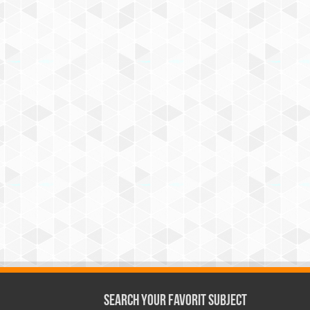
Search Your Favorit Subject