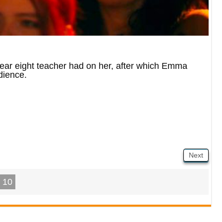
ear eight teacher had on her, after which Emma
dience.
Next
10