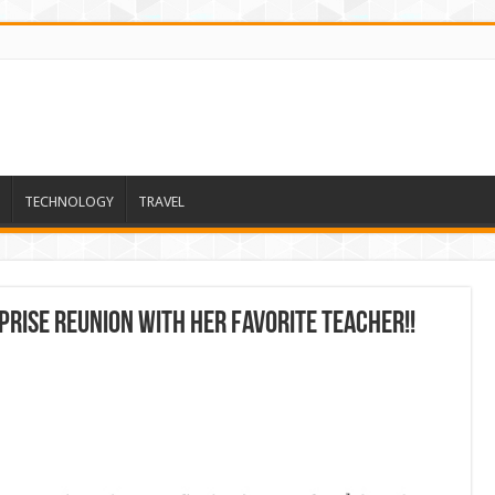
TECHNOLOGY
TRAVEL
prise Reunion With Her Favorite Teacher!!