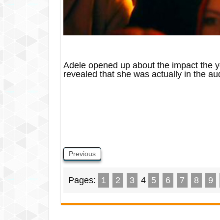
Adele opened up about the impact the y
revealed that she was actually in the au
Previous
Pages:
1
2
3
4
5
6
7
8
9