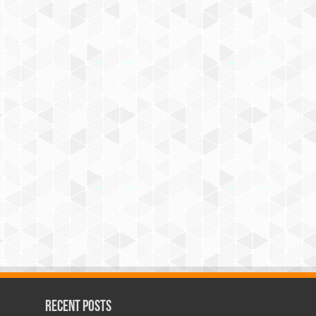
Recent Posts