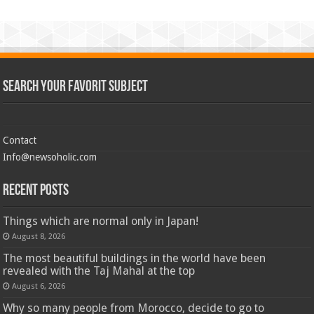
Search Your Favorit Subject
Contact
Info@newsoholic.com
Recent Posts
Things which are normal only in Japan!
August 8, 2026
The most beautiful buildings in the world have been
revealed with the Taj Mahal at the top
August 6, 2026
Why so many people from Morocco, decide to go to