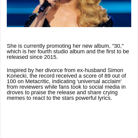
She is currently promoting her new album, "30,"
which is her fourth studio album and the first to be
released since 2015.
Inspired by her divorce from ex-husband Simon
Konecki, the record received a score of 89 out of
100 on Metacritic, indicating 'universal acclaim'
from reviewers while fans took to social media in
droves to praise the release and share crying
memes to react to the stars powerful lyrics.