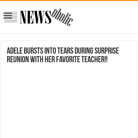
Adele Bursts Into Tears During Surprise
Reunion With Her Favorite Teacher!!