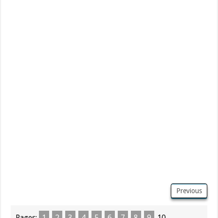
Previous
Pages:
1
2
3
4
5
6
7
8
9
10