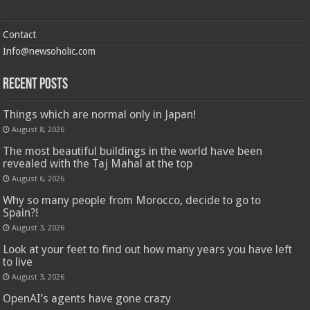
Contact
Info@newsoholic.com
Recent Posts
Things which are normal only in Japan!
August 8, 2026
The most beautiful buildings in the world have been
revealed with the Taj Mahal at the top
August 6, 2026
Why so many people from Morocco, decide to go to
Spain?!
August 3, 2026
Look at your feet to find out how many years you have left
to live
August 3, 2026
OpenAI’s agents have gone crazy