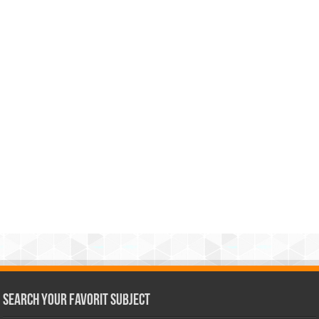
Search Your Favorit Subject