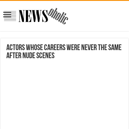
Actors Whose Careers Were Never The Same
After Nude Scenes