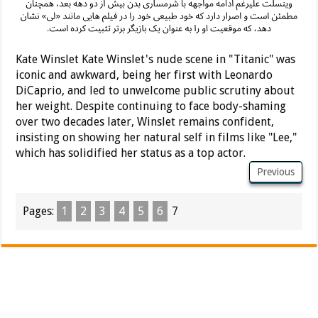
Kate Winslet Kate Winslet's nude scene in "Titanic" was
iconic and awkward, being her first with Leonardo
DiCaprio, and led to unwelcome public scrutiny about
her weight. Despite continuing to face body-shaming
over two decades later, Winslet remains confident,
insisting on showing her natural self in films like "Lee,"
which has solidified her status as a top actor.
Previous
Pages:
1
2
3
4
5
6
7