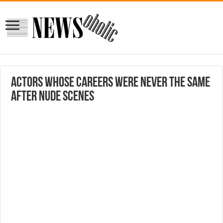
Actors Whose Careers Were Never The Same
After Nude Scenes