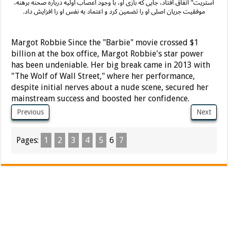
Margot Robbie Since the "Barbie" movie crossed $1
billion at the box office, Margot Robbie's star power
has been undeniable. Her big break came in 2013 with
"The Wolf of Wall Street," where her performance,
despite initial nerves about a nude scene, secured her
mainstream success and boosted her confidence.
Previous
Next
Pages:
1
2
3
4
5
6
7