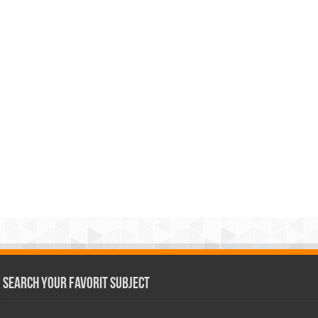
Search Your Favorit Subject