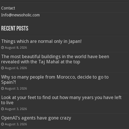
Contact
Info@newsoholic.com
Recent Posts
Things which are normal only in Japan!
August 8, 2026
The most beautiful buildings in the world have been
revealed with the Taj Mahal at the top
August 6, 2026
Why so many people from Morocco, decide to go to
Spain?!
August 3, 2026
Look at your feet to find out how many years you have left
to live
August 3, 2026
OpenAI’s agents have gone crazy
August 3, 2026