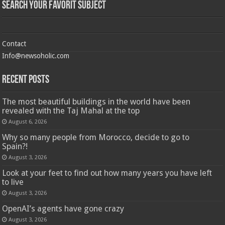
Search Your Favorit Subject
Contact
Info@newsoholic.com
Recent Posts
The most beautiful buildings in the world have been
revealed with the Taj Mahal at the top
August 6, 2026
Why so many people from Morocco, decide to go to
Spain?!
August 3, 2026
Look at your feet to find out how many years you have left
to live
August 3, 2026
OpenAI’s agents have gone crazy
August 3, 2026