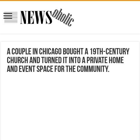
A couple in Chicago bought a 19th-century
church and turned it into a private home
and event space for the community.