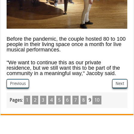
Before the pandemic, the couple hosted 80 to 100
people in their living space once a month for live
musical performances.
"We want to continue this as our private
residence, but we still want this to be part of the
community in a meaningful way," Jacoby said.
Previous
Next
Pages:
1
2
3
4
5
6
7
8
9
10