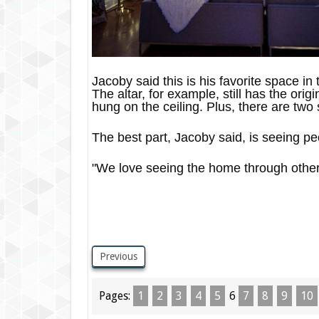
Jacoby said this is his favorite space in
The altar, for example, still has the ori
hung on the ceiling. Plus, there are two 
The best part, Jacoby said, is seeing pe
"We love seeing the home through other 
Previous
Pages:
1
2
3
4
5
6
7
8
9
10