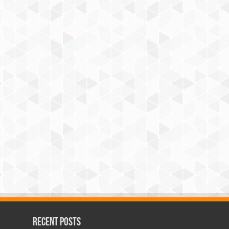
Recent Posts