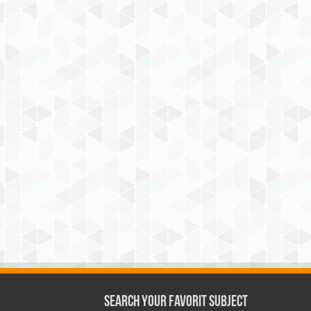
Search Your Favorit Subject