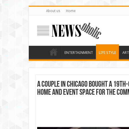
About us
Home
ENTERTAINMENT
LIFE STYLE
ART
A couple in Chicago bought a 19th-
home and event space for the com