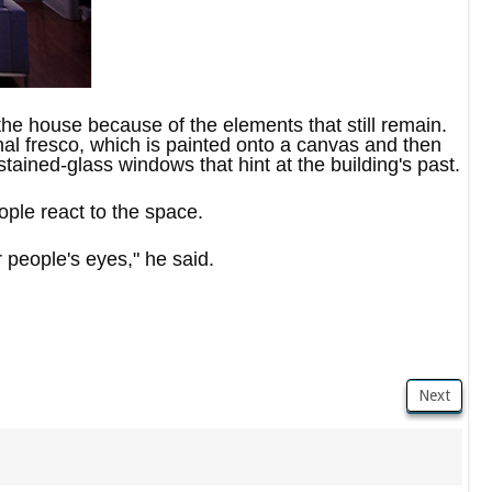
 the house because of the elements that still remain.
ginal fresco, which is painted onto a canvas and then
stained-glass windows that hint at the building's past.
ople react to the space.
people's eyes," he said.
Next