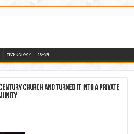
TECHNOLOGY
TRAVEL
century church and turned it into a private
munity.