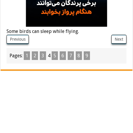
Some birds can sleep while flying.
Previous
Next
Pages:
1
2
3
4
5
6
7
8
9