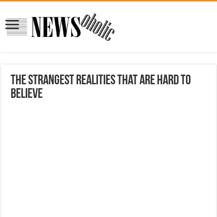
The strangest realities that are hard to
believe