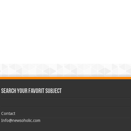
Search Your Favorit Subject
Contact
Info@newsoholic.com