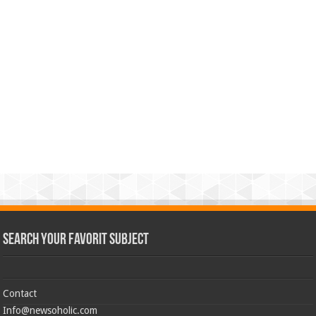
Search Your Favorit Subject
Contact
Info@newsoholic.com