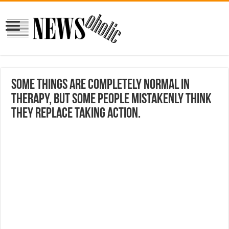
some things are completely normal in
therapy, but some people mistakenly think
they replace taking action.