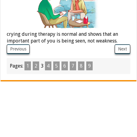
crying during therapy is normal and shows that an
important part of you is being seen, not weakness.
Previous
Next
Pages:
1
2
3
4
5
6
7
8
9