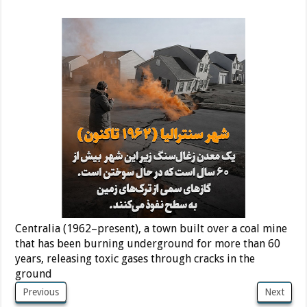
Centralia (1962–present), a town built over a coal mine
that has been burning underground for more than 60
years, releasing toxic gases through cracks in the
ground
Previous
Next