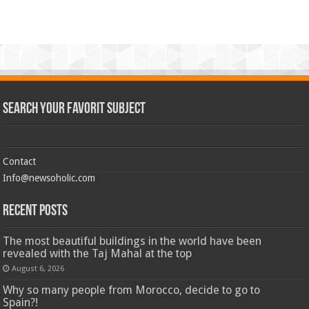
Search Your Favorit Subject
Contact
Info@newsoholic.com
Recent Posts
The most beautiful buildings in the world have been
revealed with the Taj Mahal at the top
August 6, 2026
Why so many people from Morocco, decide to go to
Spain?!