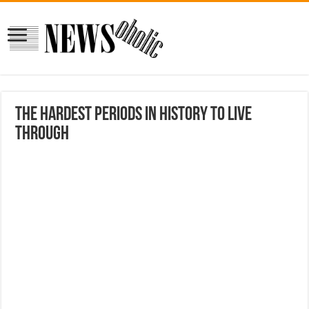
The hardest periods in history to live
through