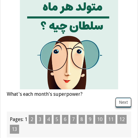
What's each month's superpower?
Next
Pages:
1
2
3
4
5
6
7
8
9
10
11
12
13