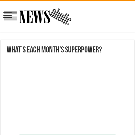
What’s each month’s superpower?