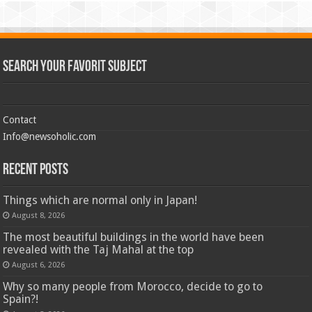
Search Your Favorit Subject
Contact
Info@newsoholic.com
Recent Posts
Things which are normal only in Japan!
August 8, 2026
The most beautiful buildings in the world have been
revealed with the Taj Mahal at the top
August 6, 2026
Why so many people from Morocco, decide to go to
Spain?!