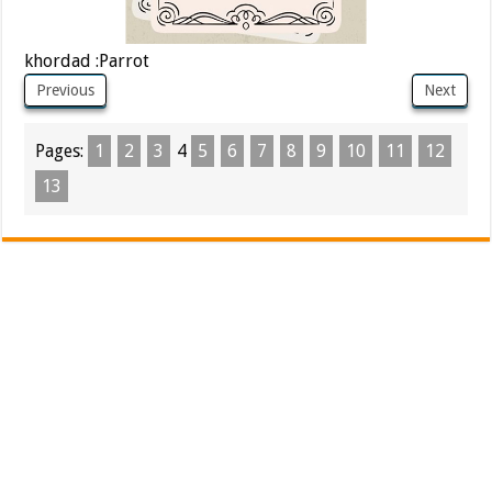
khordad :Parrot
Previous
Next
Pages:
1
2
3
4
5
6
7
8
9
10
11
12
13