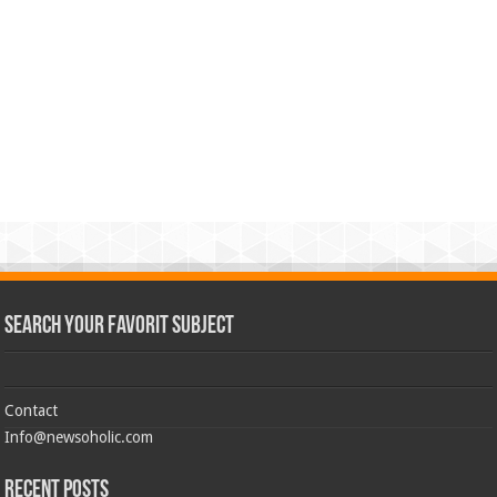
Search Your Favorit Subject
Contact
Info@newsoholic.com
Recent Posts