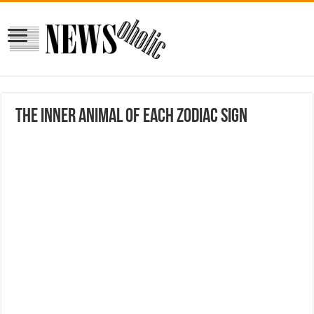
The Inner Animal of Each Zodiac Sign