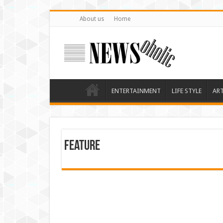
About us
Home
ENTERTAINMENT
LIFE STYLE
AR
feature