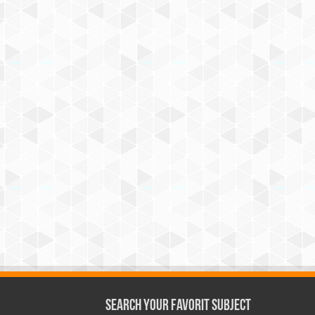
Search Your Favorit Subject