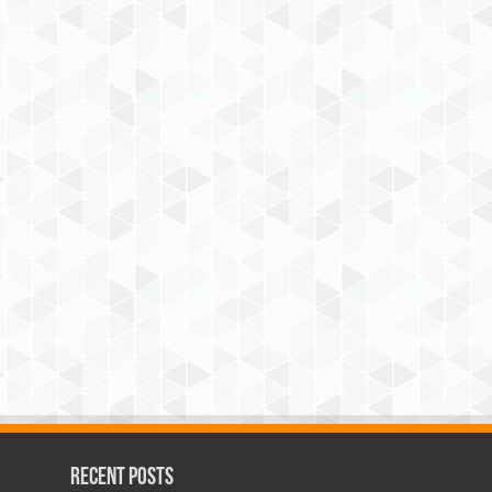
Recent Posts