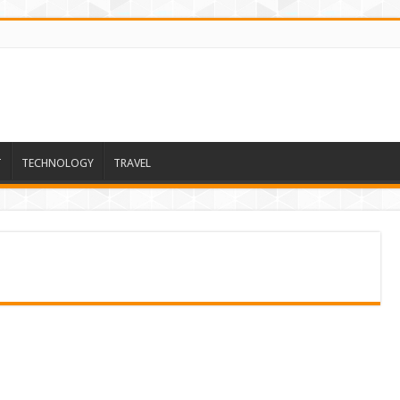
T
TECHNOLOGY
TRAVEL