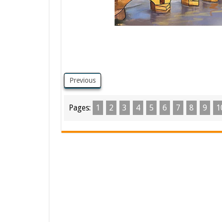
Previous
Pages:
1
2
3
4
5
6
7
8
9
1