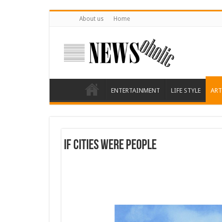
About us
Home
ENTERTAINMENT
LIFE STYLE
ART
If cities were people