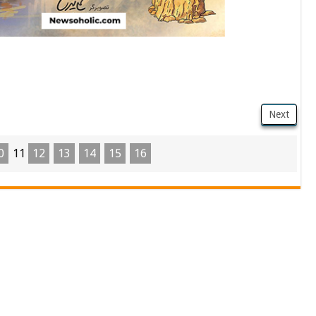
Next
0
11
12
13
14
15
16