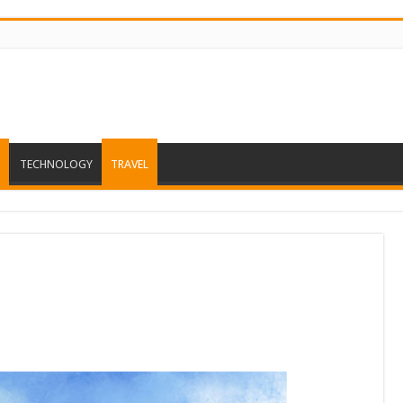
TECHNOLOGY
TRAVEL