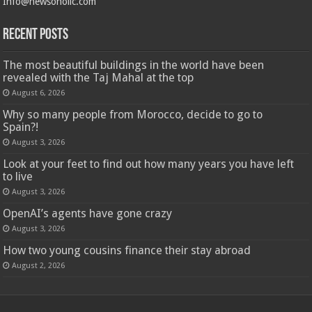
Info@newsoholic.com
Recent Posts
The most beautiful buildings in the world have been
revealed with the Taj Mahal at the top
August 6, 2026
Why so many people from Morocco, decide to go to
Spain?!
August 3, 2026
Look at your feet to find out how many years you have left
to live
August 3, 2026
OpenAI’s agents have gone crazy
August 3, 2026
How two young cousins ​​finance their stay abroad
August 2, 2026