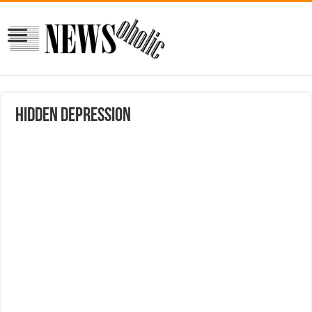
Hidden Depression