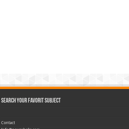
Search Your Favorit Subject
Contact