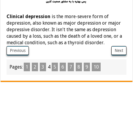
Clinical depression
is the more-severe form of
depression, also known as major depression or major
depressive disorder. It isn't the same as depression
caused by a loss, such as the death of a loved one, or a
medical condition, such as a thyroid disorder.
Previous
Next
Pages:
1
2
3
4
5
6
7
8
9
10