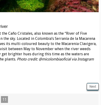
river
 the Caño Cristales, also known as the “River of Five
n the sky. Located in Colombia’s Serranía de la Macarena
wes its multi-coloured beauty to the Macarenia Clavigera,
t to visit between May to November when the river weeds
 get brighter hues during this time as the waters are
he plants.
Photo credit: @micolombiaoficial via Instagram
Next
11