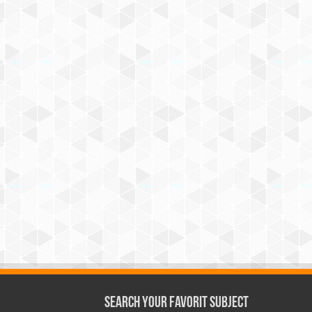
Search Your Favorit Subject