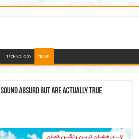
TECHNOLOGY
TRAVEL
 Sound Absurd But Are Actually True