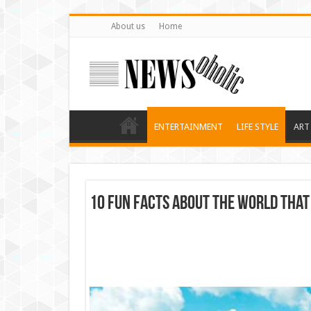
About us
Home
ENTERTAINMENT
LIFE STYLE
ART
10 Fun Facts About the World That