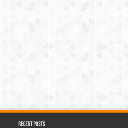
Recent Posts