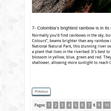
7- Colombia’s brightest rainbow is in its 
Normally you’d find rainbows in the sky, but
Colours”, beams brighter than any rainbow i
National Natural Park, this stunning river o
a plant that lives in the riverbed. It’s bes
blossom in yellow, blue, green and red. They
shallower, allowing more sunlight to reach t
Previous
Pages:
1
2
3
4
5
6
7
8
9
10