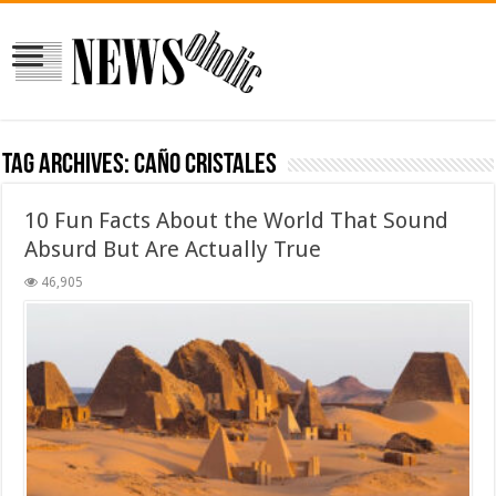
Tag Archives:
Caño Cristales
10 Fun Facts About the World That Sound
Absurd But Are Actually True
46,905