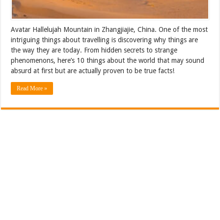
Avatar Hallelujah Mountain in Zhangjiajie, China. One of the most
intriguing things about travelling is discovering why things are
the way they are today. From hidden secrets to strange
phenomenons, here’s 10 things about the world that may sound
absurd at first but are actually proven to be true facts!
Read More »