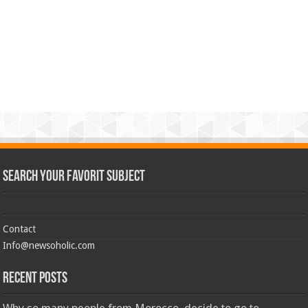
Search Your Favorit Subject
Contact
Info@newsoholic.com
Recent Posts