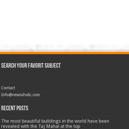
Search Your Favorit Subject
Contact
Info@newsoholic.com
Recent Posts
The most beautiful buildings in the world have been
revealed with the Taj Mahal at the top