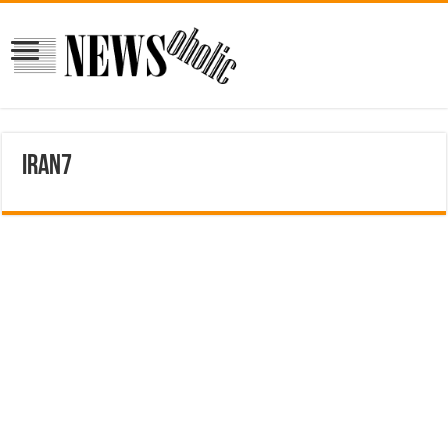
iran7