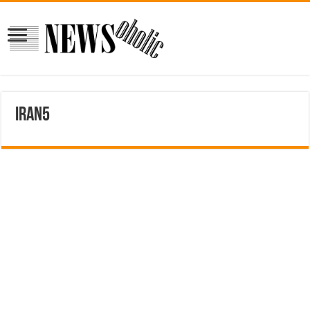
iran5