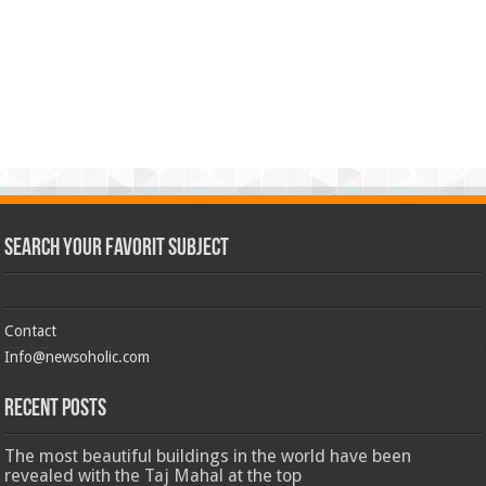
Search Your Favorit Subject
Contact
Info@newsoholic.com
Recent Posts
The most beautiful buildings in the world have been
revealed with the Taj Mahal at the top