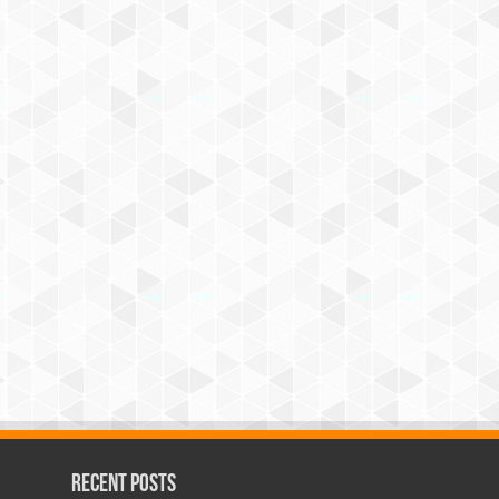
Recent Posts