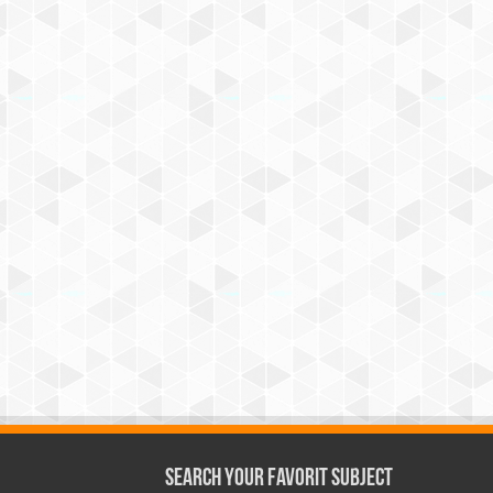
Search Your Favorit Subject