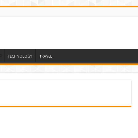
T
TECHNOLOGY
TRAVEL