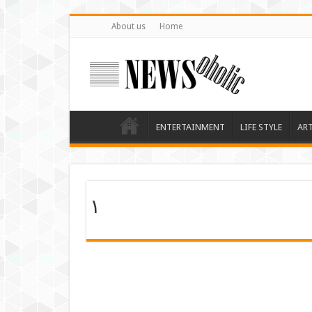
About us
Home
ENTERTAINMENT
LIFE STYLE
AR
۱