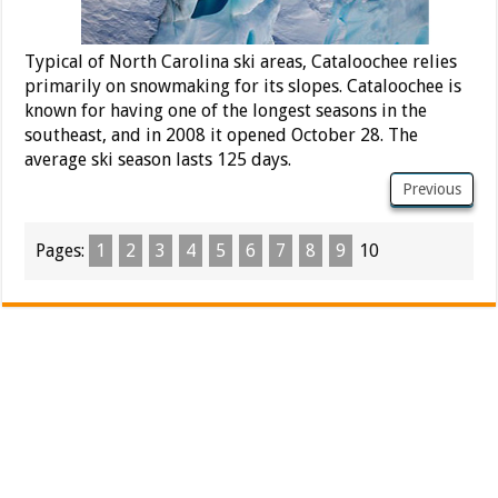
Typical of North Carolina ski areas, Cataloochee relies
primarily on snowmaking for its slopes. Cataloochee is
known for having one of the longest seasons in the
southeast, and in 2008 it opened October 28. The
average ski season lasts 125 days.
Previous
Pages:
1
2
3
4
5
6
7
8
9
10