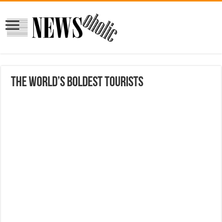
The world’s boldest tourists