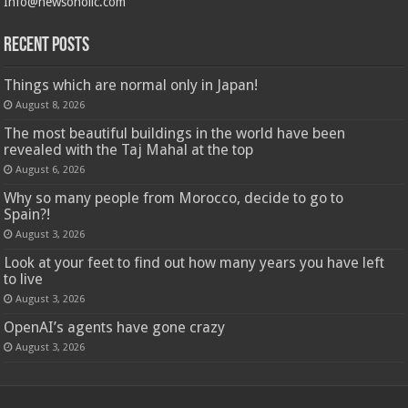
Info@newsoholic.com
Recent Posts
Things which are normal only in Japan!
August 8, 2026
The most beautiful buildings in the world have been
revealed with the Taj Mahal at the top
August 6, 2026
Why so many people from Morocco, decide to go to
Spain?!
August 3, 2026
Look at your feet to find out how many years you have left
to live
August 3, 2026
OpenAI’s agents have gone crazy
August 3, 2026