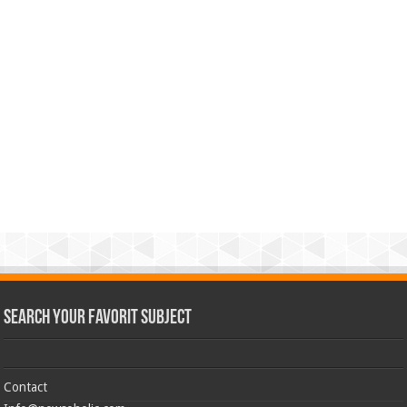
Search Your Favorit Subject
Contact