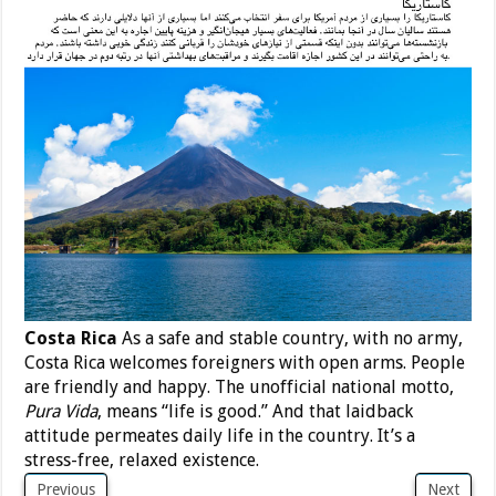
Costa Rica
As a safe and stable country, with no army,
Costa Rica welcomes foreigners with open arms. People
are friendly and happy. The unofficial national motto,
Pura Vida
, means “life is good.” And that laidback
attitude permeates daily life in the country. It’s a
stress-free, relaxed existence.
Previous
Next