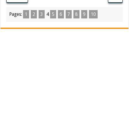
Pages:
1
2
3
4
5
6
7
8
9
10