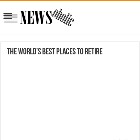
The World’s Best Places to Retire