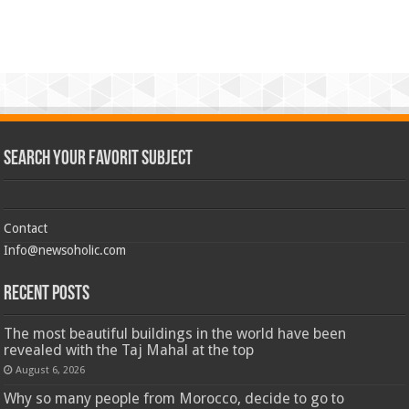
Search Your Favorit Subject
Contact
Info@newsoholic.com
Recent Posts
The most beautiful buildings in the world have been
revealed with the Taj Mahal at the top
August 6, 2026
Why so many people from Morocco, decide to go to