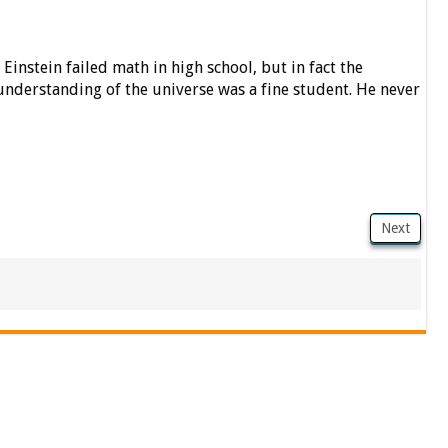
Einstein failed math in high school, but in fact the
understanding of the universe was a fine student. He never
Next