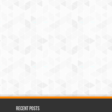
Recent Posts