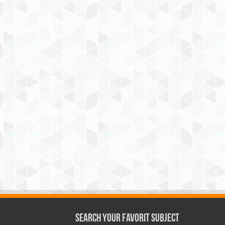
Search Your Favorit Subject