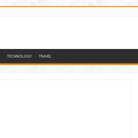
TECHNOLOGY
TRAVEL