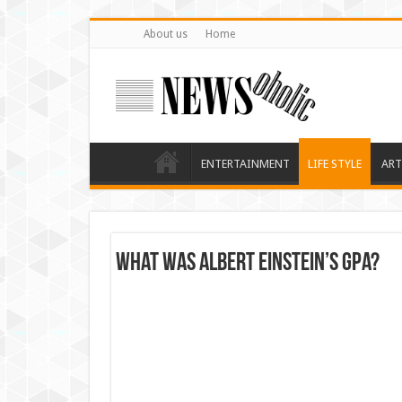
About us
Home
ENTERTAINMENT
LIFE STYLE
ART
What was Albert Einstein’s GPA?