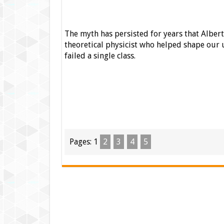
The myth has persisted for years that Albert 
theoretical physicist who helped shape our 
failed a single class.
Pages:
1
2
3
4
5