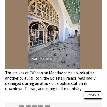
The strikes on Isfahan on Monday came a week after
another cultural icon, the Golestan Palace, was badly
damaged during an attack on a police station in
downtown Tehran, according to the ministry.
Previous