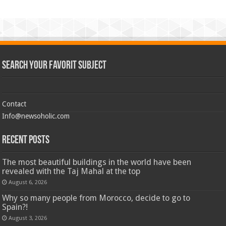
Search Your Favorit Subject
Contact
Info@newsoholic.com
Recent Posts
The most beautiful buildings in the world have been
revealed with the Taj Mahal at the top
August 6, 2026
Why so many people from Morocco, decide to go to
Spain?!
August 3, 2026