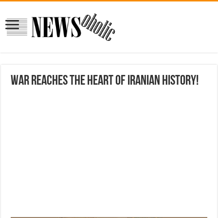
War reaches the heart of Iranian history!