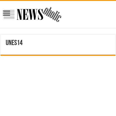
unes14