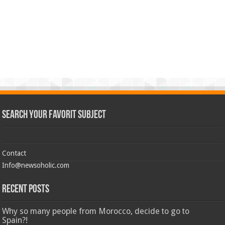
Search Your Favorit Subject
Contact
Info@newsoholic.com
Recent Posts
Why so many people from Morocco, decide to go to
Spain?!