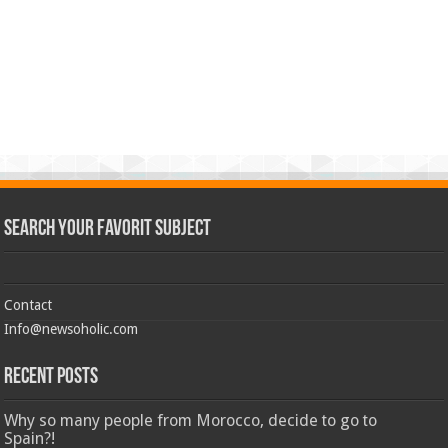
Search Your Favorit Subject
Contact
Info@newsoholic.com
Recent Posts
Why so many people from Morocco, decide to go to
Spain?!