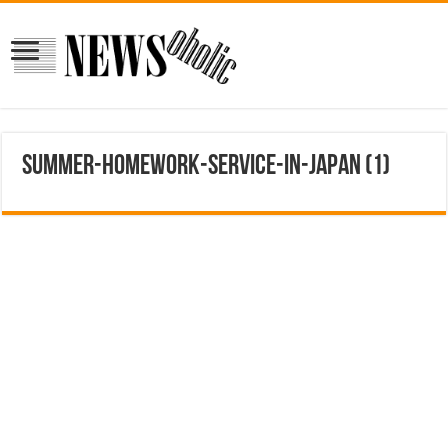
Summer-Homework-Service-in-Japan (1)