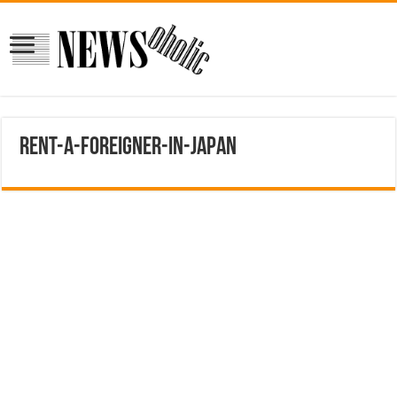
Rent-a-Foreigner-in-Japan