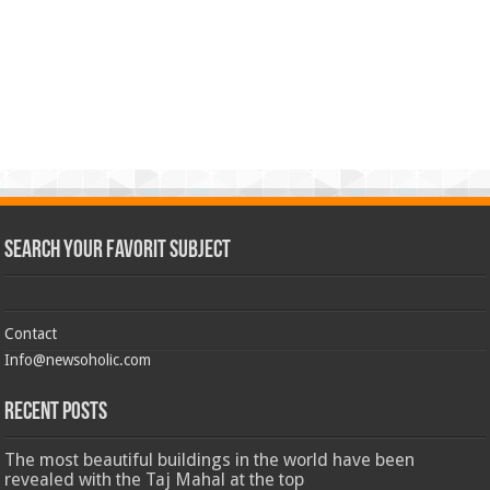
Search Your Favorit Subject
Contact
Info@newsoholic.com
Recent Posts
The most beautiful buildings in the world have been
revealed with the Taj Mahal at the top