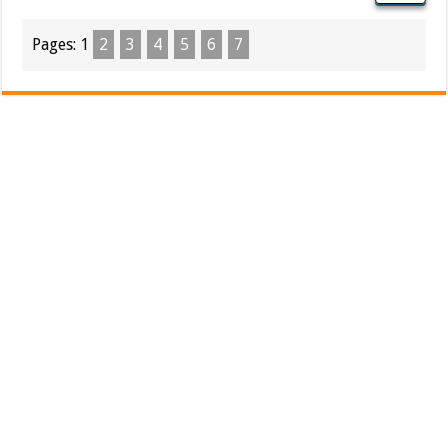
Pages:
1
2
3
4
5
6
7