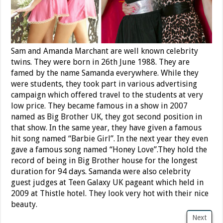
Sam and Amanda Marchant are well known celebrity
twins. They were born in 26th June 1988. They are
famed by the name Samanda everywhere. While they
were students, they took part in various advertising
campaign which offered travel to the students at very
low price. They became famous in a show in 2007
named as Big Brother UK, they got second position in
that show. In the same year, they have given a famous
hit song named “Barbie Girl”. In the next year they even
gave a famous song named “Honey Love”.They hold the
record of being in Big Brother house for the longest
duration for 94 days. Samanda were also celebrity
guest judges at Teen Galaxy UK pageant which held in
2009 at Thistle hotel. They look very hot with their nice
beauty.
Next