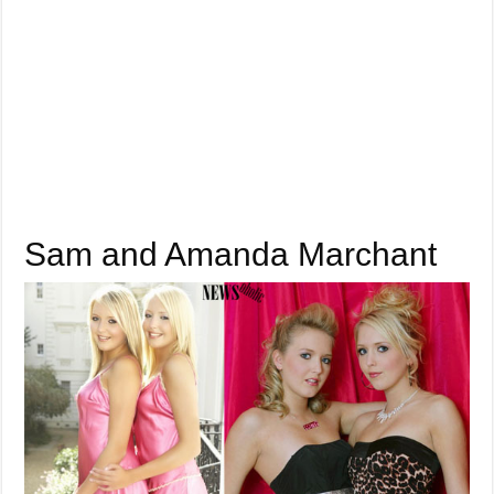
Sam and Amanda Marchant