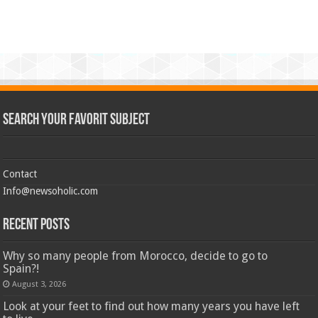
Search Your Favorit Subject
Contact
Info@newsoholic.com
Recent Posts
Why so many people from Morocco, decide to go to
Spain?!
August 3, 2026
Look at your feet to find out how many years you have left