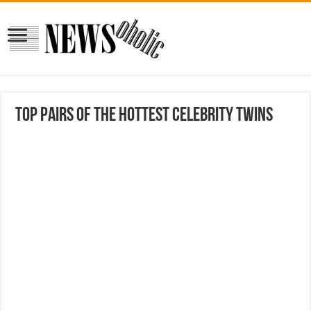
Top Pairs of the Hottest Celebrity Twins