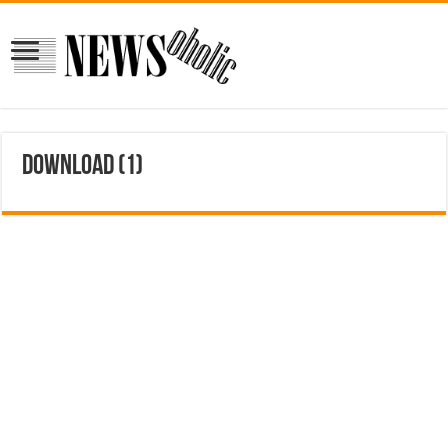
download (1)