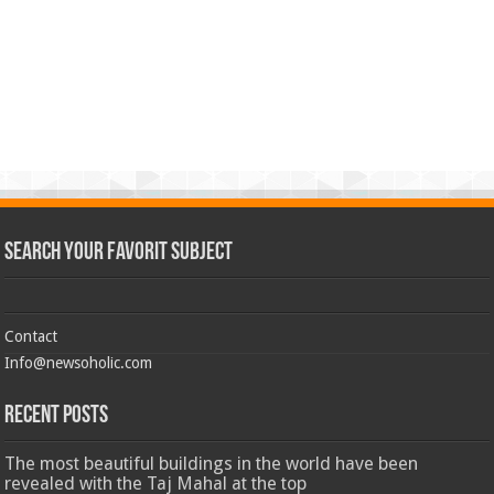
Search Your Favorit Subject
Contact
Info@newsoholic.com
Recent Posts
The most beautiful buildings in the world have been
revealed with the Taj Mahal at the top