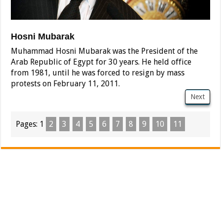
Hosni Mubarak
Muhammad Hosni Mubarak was the President of the
Arab Republic of Egypt for 30 years. He held office
from 1981, until he was forced to resign by mass
protests on February 11, 2011.
Next
Pages:
1
2
3
4
5
6
7
8
9
10
11