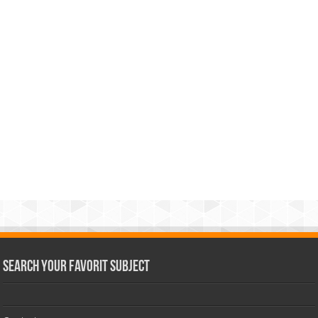
Search Your Favorit Subject