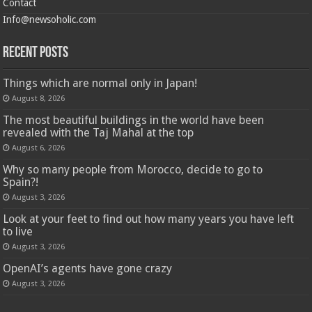
Contact
Info@newsoholic.com
Recent Posts
Things which are normal only in Japan!
August 8, 2026
The most beautiful buildings in the world have been
revealed with the Taj Mahal at the top
August 6, 2026
Why so many people from Morocco, decide to go to
Spain?!
August 3, 2026
Look at your feet to find out how many years you have left
to live
August 3, 2026
OpenAI’s agents have gone crazy
August 3, 2026