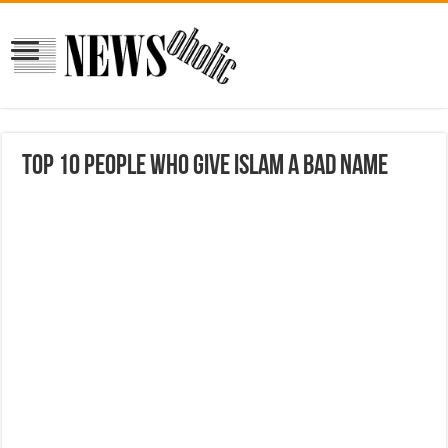
Top 10 People Who Give Islam a Bad Name