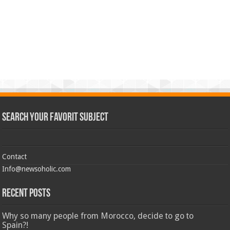
Search Your Favorit Subject
Contact
Info@newsoholic.com
Recent Posts
Why so many people from Morocco, decide to go to
Spain?!