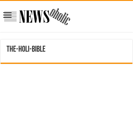
the-holi-bible