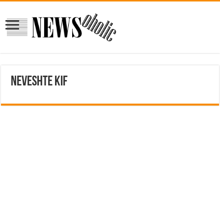
neveshte kif