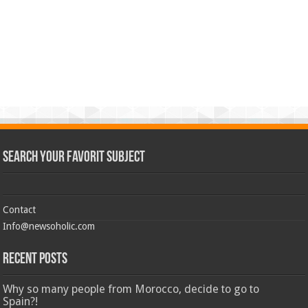
Search Your Favorit Subject
Contact
Info@newsoholic.com
Recent Posts
Why so many people from Morocco, decide to go to
Spain?!