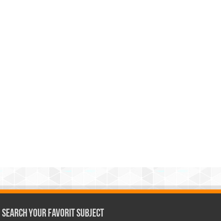
Search Your Favorit Subject