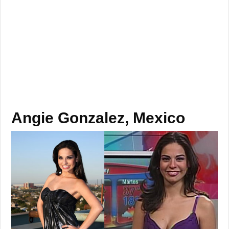
Angie Gonzalez, Mexico