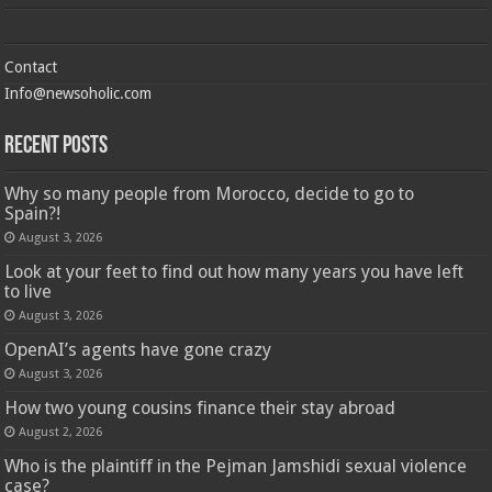
Contact
Info@newsoholic.com
Recent Posts
Why so many people from Morocco, decide to go to
Spain?!
August 3, 2026
Look at your feet to find out how many years you have left
to live
August 3, 2026
OpenAI’s agents have gone crazy
August 3, 2026
How two young cousins ​​finance their stay abroad
August 2, 2026
Who is the plaintiff in the Pejman Jamshidi sexual violence
case?