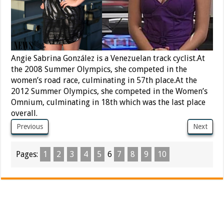
Angie Sabrina González is a Venezuelan track cyclist.At
the 2008 Summer Olympics, she competed in the
women’s road race, culminating in 57th place.At the
2012 Summer Olympics, she competed in the Women’s
Omnium, culminating in 18th which was the last place
overall.
Previous
Next
Pages:
1
2
3
4
5
6
7
8
9
10