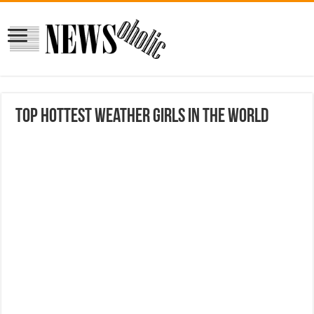
Top Hottest Weather Girls in the World