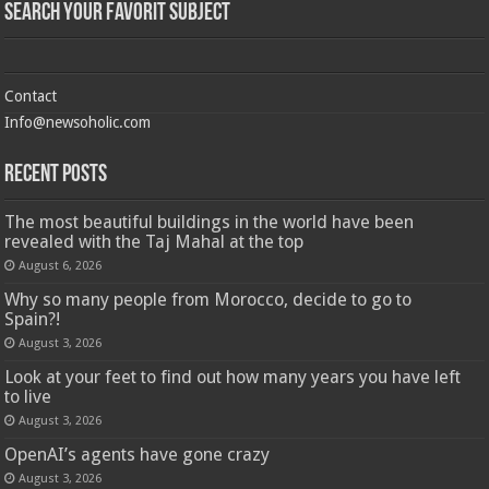
Search Your Favorit Subject
Contact
Info@newsoholic.com
Recent Posts
The most beautiful buildings in the world have been
revealed with the Taj Mahal at the top
August 6, 2026
Why so many people from Morocco, decide to go to
Spain?!
August 3, 2026
Look at your feet to find out how many years you have left
to live
August 3, 2026
OpenAI’s agents have gone crazy
August 3, 2026