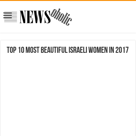
Top 10 Most Beautiful Israeli Women in 2017