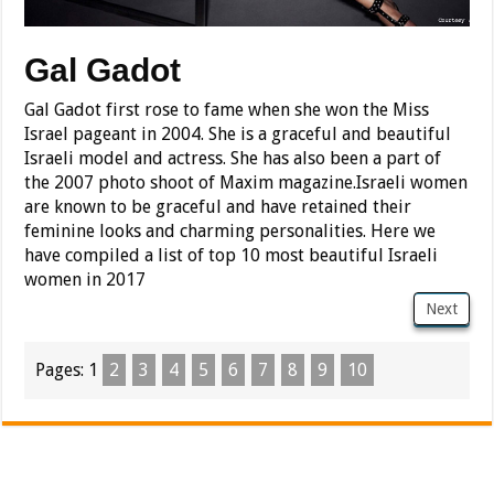
Gal Gadot
Gal Gadot first rose to fame when she won the Miss
Israel pageant in 2004. She is a graceful and beautiful
Israeli model and actress. She has also been a part of
the 2007 photo shoot of Maxim magazine.Israeli women
are known to be graceful and have retained their
feminine looks and charming personalities. Here we
have compiled a list of top 10 most beautiful Israeli
women in 2017
Next
Pages:
1
2
3
4
5
6
7
8
9
10