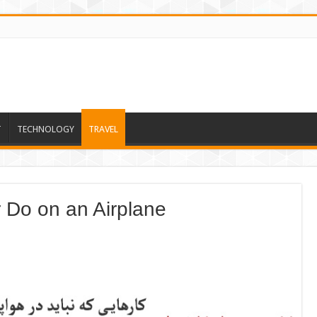
T
TECHNOLOGY
TRAVEL
 Do on an Airplane