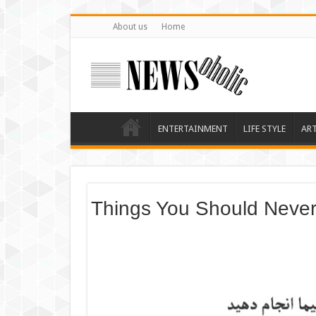
About us
Home
ENTERTAINMENT
LIFE STYLE
AR
Things You Should Never