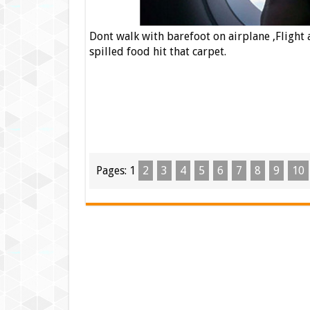
Dont walk with barefoot on airplane ,Flight
spilled food hit that carpet.
Pages:
1
2
3
4
5
6
7
8
9
10