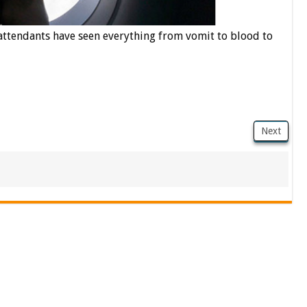
 attendants have seen everything from vomit to blood to
Next