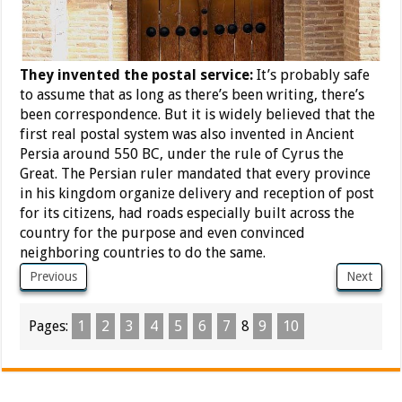
They invented the postal service:
It’s probably safe
to assume that as long as there’s been writing, there’s
been correspondence. But it is widely believed that the
first real postal system was also invented in Ancient
Persia around 550 BC, under the rule of Cyrus the
Great. The Persian ruler mandated that every province
in his kingdom organize delivery and reception of post
for its citizens, had roads especially built across the
country for the purpose and even convinced
neighboring countries to do the same.
Previous
Next
Pages:
1
2
3
4
5
6
7
8
9
10