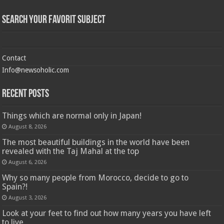
Search Your Favorit Subject
Contact
Info@newsoholic.com
Recent Posts
Things which are normal only in Japan!
August 8, 2026
The most beautiful buildings in the world have been
revealed with the Taj Mahal at the top
August 6, 2026
Why so many people from Morocco, decide to go to
Spain?!
August 3, 2026
Look at your feet to find out how many years you have left
to live