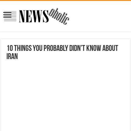
10 things you probably didn’t know about
Iran