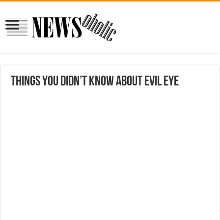
Things You Didn’t Know About Evil Eye