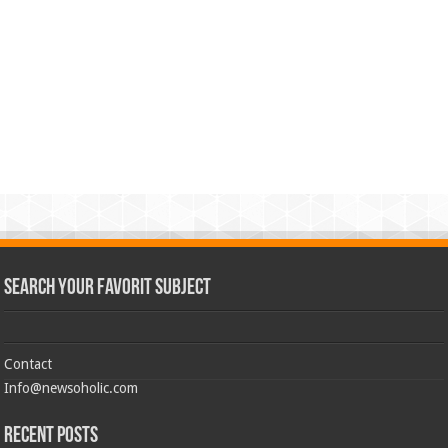
Search Your Favorit Subject
Contact
Info@newsoholic.com
Recent Posts