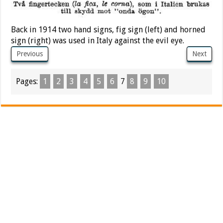
Back in 1914 two hand signs, fig sign (left) and horned
sign (right) was used in Italy against the evil eye.
Previous
Next
Pages:
1
2
3
4
5
6
7
8
9
10