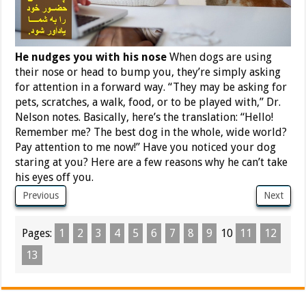
He nudges you with his nose
When dogs are using
their nose or head to bump you, they’re simply asking
for attention in a forward way. “They may be asking for
pets, scratches, a walk, food, or to be played with,” Dr.
Nelson notes. Basically, here’s the translation: “Hello!
Remember me? The best dog in the whole, wide world?
Pay attention to me now!” Have you noticed your dog
staring at you? Here are a few reasons why he can’t take
his eyes off you.
Previous
Next
Pages:
1
2
3
4
5
6
7
8
9
10
11
12
13