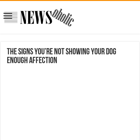
The Signs You’re Not Showing Your Dog
Enough Affection