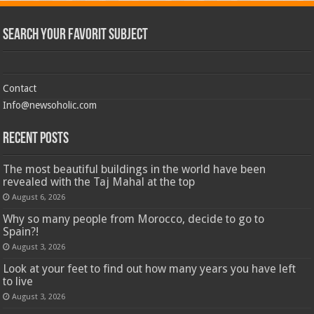
Search Your Favorit Subject
Contact
Info@newsoholic.com
Recent Posts
The most beautiful buildings in the world have been
revealed with the Taj Mahal at the top
August 6, 2026
Why so many people from Morocco, decide to go to
Spain?!
August 3, 2026
Look at your feet to find out how many years you have left
to live
August 3, 2026