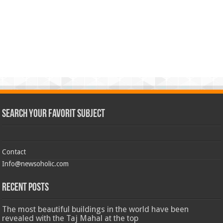
Search Your Favorit Subject
Contact
Info@newsoholic.com
Recent Posts
The most beautiful buildings in the world have been
revealed with the Taj Mahal at the top