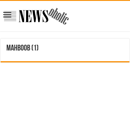
mahboob (1)