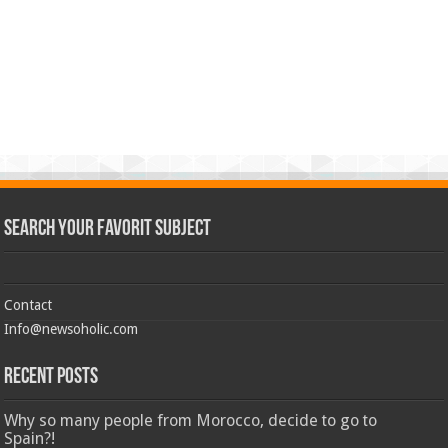
Search Your Favorit Subject
Contact
Info@newsoholic.com
Recent Posts
Why so many people from Morocco, decide to go to
Spain?!