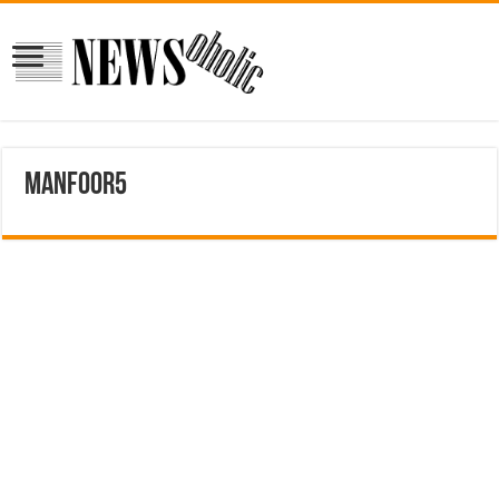
manfoor5