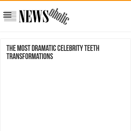
The Most Dramatic Celebrity Teeth
Transformations