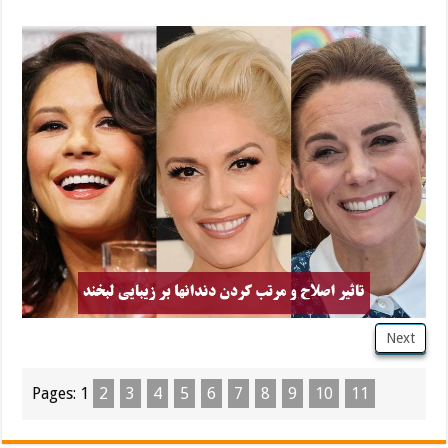
Next
Pages:
1
2
3
4
5
6
7
8
9
10
11