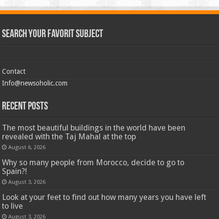
Search Your Favorit Subject
Contact
Info@newsoholic.com
Recent Posts
The most beautiful buildings in the world have been
revealed with the Taj Mahal at the top
August 6, 2026
Why so many people from Morocco, decide to go to
Spain?!
August 3, 2026
Look at your feet to find out how many years you have left
to live
August 3, 2026