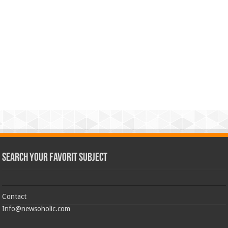
Search Your Favorit Subject
Contact
Info@newsoholic.com