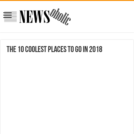
The 10 Coolest Places to Go in 2018