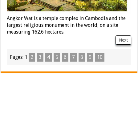
Angkor Wat is a temple complex in Cambodia and the
largest religious monument in the world, on a site
measuring 162.6 hectares.
Next
Pages:
1
2
3
4
5
6
7
8
9
10