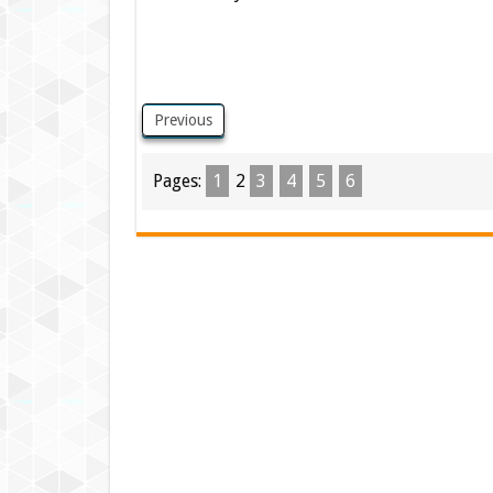
Previous
Pages:
1
2
3
4
5
6