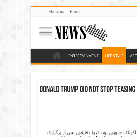
About us
Home
ENTERTAINMENT
LIFE STYLE
ART
Donald Trump did not stop teasing