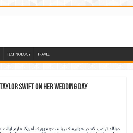
TECHNOLOGY
TRAVEL
 Taylor Swift on her wedding day