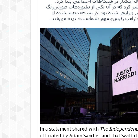
In a statement shared with
The Independent
officiated by Adam Sandler and that Swift c