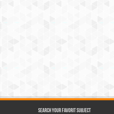
Search Your Favorit Subject