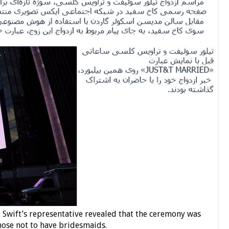
, Swift’s representative revealed that the ceremony was
hose not to have bridesmaids.