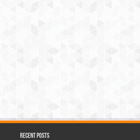
Recent Posts