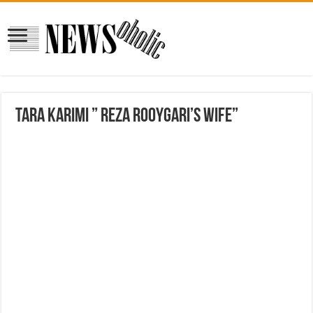
Tara Karimi ” Reza Rooygari’s Wife”