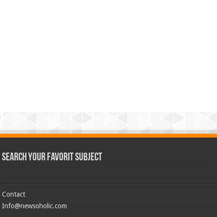
Search Your Favorit Subject
Contact
Info@newsoholic.com