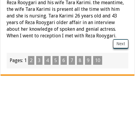
Reza Rooygari and his wife Tara Karimi. the meantime,
the wife Tara Karimi is present all the time with him
and she is nursing. Tara Karimi 26 years old and 43
years of Reza Rooygari older affair in an interview
about her knowledge of spoken and genial actress.
When I went to reception I met with Reza Rooygari.
Next
Pages:
1
2
3
4
5
6
7
8
9
10