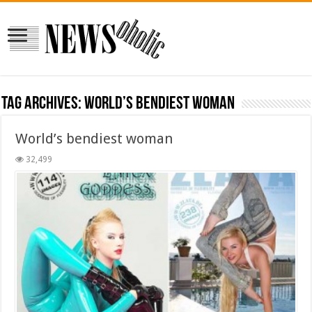
Tag Archives:
World’s bendiest woman
World’s bendiest woman
32,499