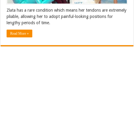
Zlata has a rare condition which means her tendons are extremely
pliable, allowing her to adopt painful-looking positions for
lengthy periods of time.
Read More »