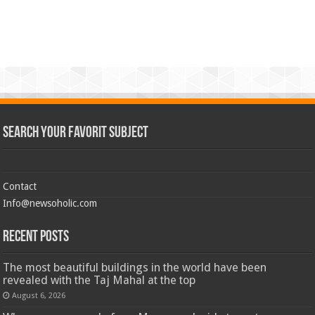
Search Your Favorit Subject
Contact
Info@newsoholic.com
Recent Posts
The most beautiful buildings in the world have been
revealed with the Taj Mahal at the top
August 6, 2026