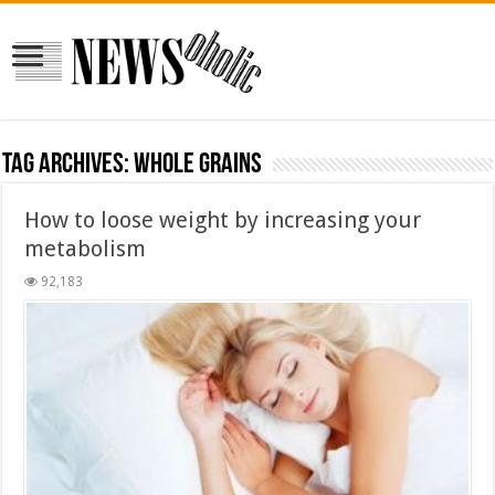
Tag Archives:
whole grains
How to loose weight by increasing your
metabolism
92,183