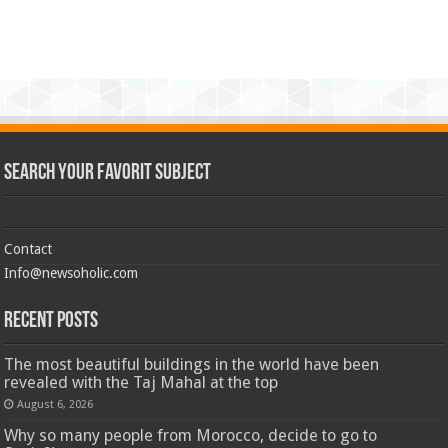
Search Your Favorit Subject
Contact
Info@newsoholic.com
Recent Posts
The most beautiful buildings in the world have been
revealed with the Taj Mahal at the top
August 6, 2026
Why so many people from Morocco, decide to go to