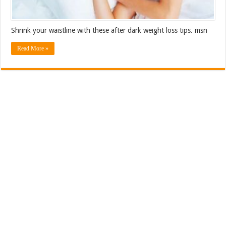
Shrink your waistline with these after dark weight loss tips. msn
Read More »