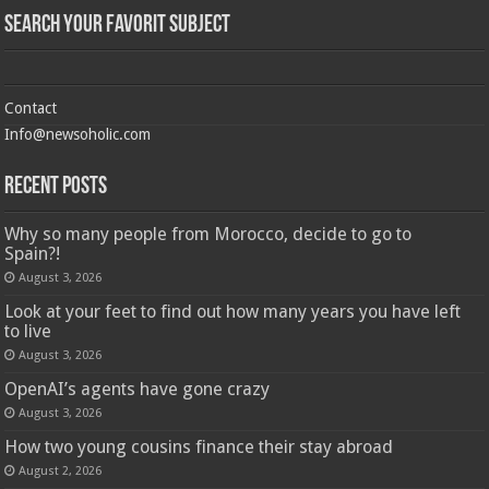
Search Your Favorit Subject
Contact
Info@newsoholic.com
Recent Posts
Why so many people from Morocco, decide to go to
Spain?!
August 3, 2026
Look at your feet to find out how many years you have left
to live
August 3, 2026
OpenAI’s agents have gone crazy
August 3, 2026
How two young cousins ​​finance their stay abroad
August 2, 2026