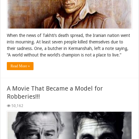
When the news of Takhti’s death spread, the Iranian nation went
into mourning. At least seven people killed themselves due to
their sadness. One, a butcher in Kermanshah, left a note saying,
“A world without the world’s champion is not a place to live.”
Read More »
A Movie That Became a Model for
Robberies!!!
50,162