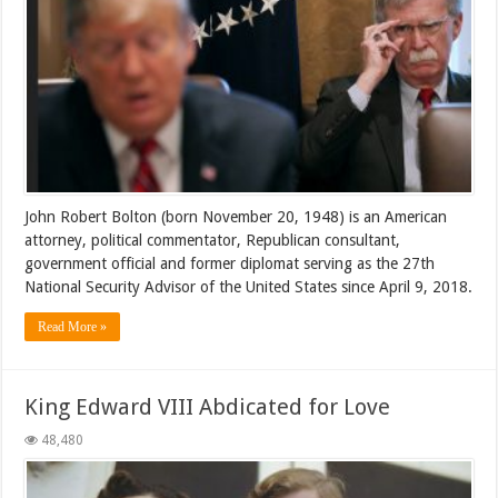
John Robert Bolton (born November 20, 1948) is an American
attorney, political commentator, Republican consultant,
government official and former diplomat serving as the 27th
National Security Advisor of the United States since April 9, 2018.
Read More »
King Edward VIII Abdicated for Love
48,480