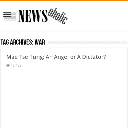
Tag Archives:
war
Mao Tse Tung; An Angel or A Dictator?
49,488