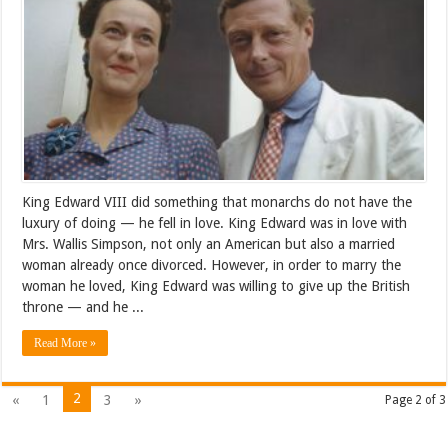
King Edward VIII did something that monarchs do not have the
luxury of doing — he fell in love. King Edward was in love with
Mrs. Wallis Simpson, not only an American but also a married
woman already once divorced. However, in order to marry the
woman he loved, King Edward was willing to give up the British
throne — and he ...
Read More »
2
«
1
3
»
Page 2 of 3