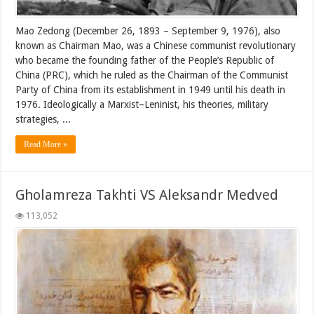
Mao Zedong (December 26, 1893 – September 9, 1976), also
known as Chairman Mao, was a Chinese communist revolutionary
who became the founding father of the People’s Republic of
China (PRC), which he ruled as the Chairman of the Communist
Party of China from its establishment in 1949 until his death in
1976. Ideologically a Marxist–Leninist, his theories, military
strategies, ...
Read More »
Gholamreza Takhti VS Aleksandr Medved
113,052