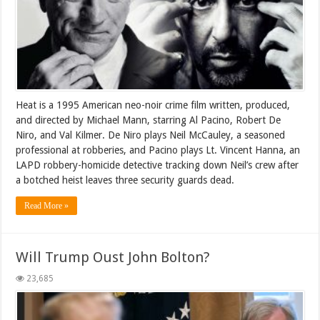
Heat is a 1995 American neo-noir crime film written, produced,
and directed by Michael Mann, starring Al Pacino, Robert De
Niro, and Val Kilmer. De Niro plays Neil McCauley, a seasoned
professional at robberies, and Pacino plays Lt. Vincent Hanna, an
LAPD robbery-homicide detective tracking down Neil’s crew after
a botched heist leaves three security guards dead.
Read More »
Will Trump Oust John Bolton?
23,685