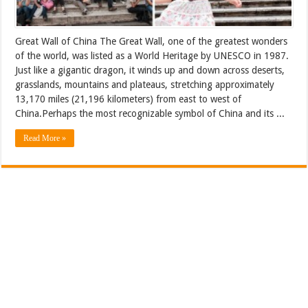
Great Wall of China The Great Wall, one of the greatest wonders
of the world, was listed as a World Heritage by UNESCO in 1987.
Just like a gigantic dragon, it winds up and down across deserts,
grasslands, mountains and plateaus, stretching approximately
13,170 miles (21,196 kilometers) from east to west of
China.Perhaps the most recognizable symbol of China and its ...
Read More »