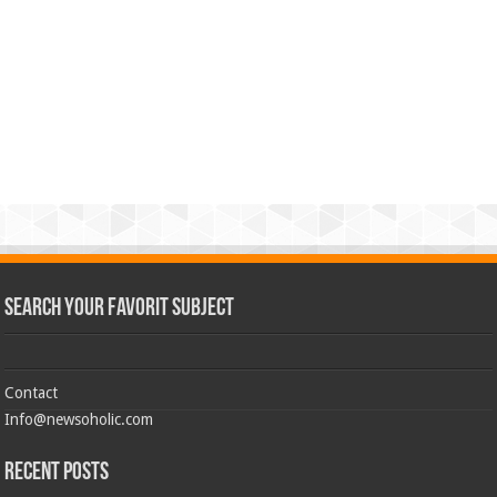
Search Your Favorit Subject
Contact
Info@newsoholic.com
Recent Posts