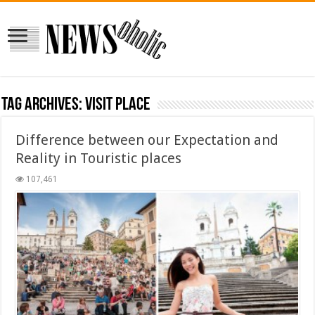
Tag Archives:
visit place
Difference between our Expectation and
Reality in Touristic places
107,461