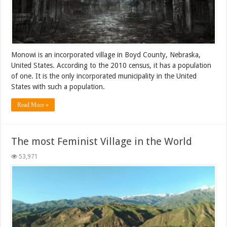
Monowi is an incorporated village in Boyd County, Nebraska,
United States. According to the 2010 census, it has a population
of one. It is the only incorporated municipality in the United
States with such a population.
Read More »
The most Feminist Village in the World
53,971