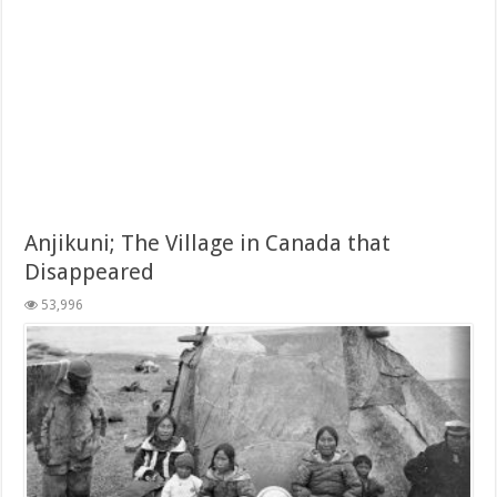
Anjikuni; The Village in Canada that
Disappeared
53,996