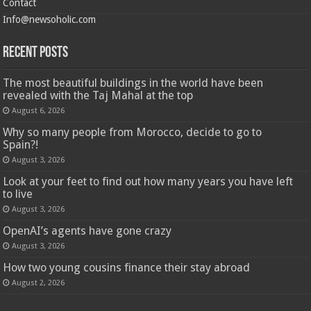
Contact
Info@newsoholic.com
Recent Posts
The most beautiful buildings in the world have been
revealed with the Taj Mahal at the top
August 6, 2026
Why so many people from Morocco, decide to go to
Spain?!
August 3, 2026
Look at your feet to find out how many years you have left
to live
August 3, 2026
OpenAI’s agents have gone crazy
August 3, 2026
How two young cousins ​​finance their stay abroad
August 2, 2026