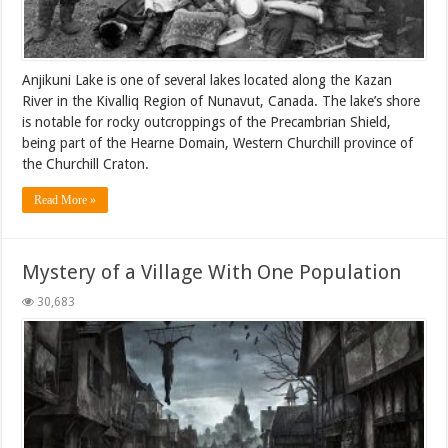
Anjikuni Lake is one of several lakes located along the Kazan
River in the Kivalliq Region of Nunavut, Canada. The lake’s shore
is notable for rocky outcroppings of the Precambrian Shield,
being part of the Hearne Domain, Western Churchill province of
the Churchill Craton.
Read More »
Mystery of a Village With One Population
30,683