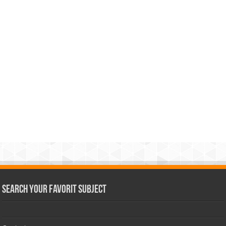
Search Your Favorit Subject