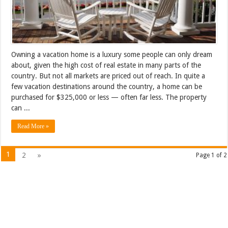
Owning a vacation home is a luxury some people can only dream
about, given the high cost of real estate in many parts of the
country. But not all markets are priced out of reach. In quite a
few vacation destinations around the country, a home can be
purchased for $325,000 or less — often far less. The property
can ...
Read More »
1
2
»
Page 1 of 2