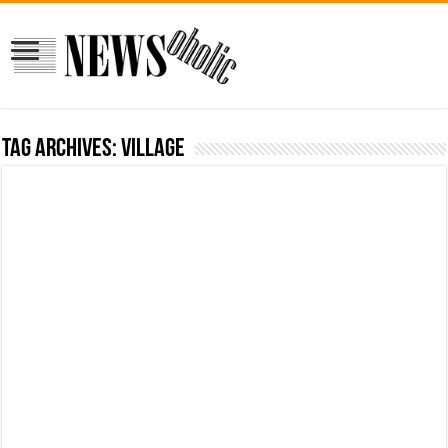
Tag Archives:
village