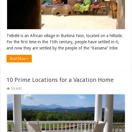
Tiébélé is an African village in Burkina Faso, located on a hillside.
For the first time in the 15th century, people have settled in it,
and now they are settled by the people of the “Kassena” tribe
Read More »
10 Prime Locations for a Vacation Home
59,641