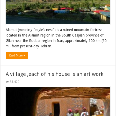
Alamut (meaning “eagle’s nest”) is a ruined mountain fortress
located in the Alamut region in the South Caspian province of
Gilan near the Rudbar region in Iran, approximately 100 km (60
mi) from present-day Tehran.
Read More »
A village ,each of his house is an art work
85,470