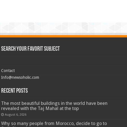
Search Your Favorit Subject
Contact
Info@newsoholic.com
Recent Posts
The most beautiful buildings in the world have been
revealed with the Taj Mahal at the top
August 6, 2026
Why so many people from Morocco, decide to go to