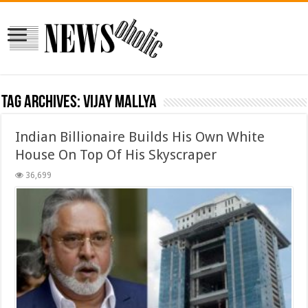
Tag Archives:
Vijay Mallya
Indian Billionaire Builds His Own White
House On Top Of His Skyscraper
36,699