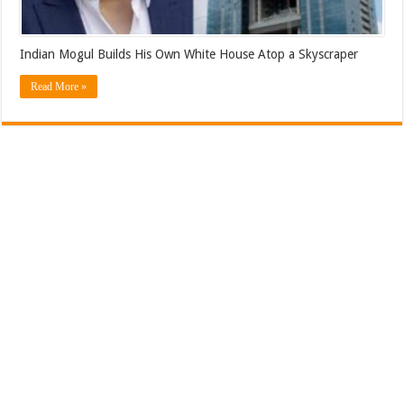
Indian Mogul Builds His Own White House Atop a Skyscraper
Read More »