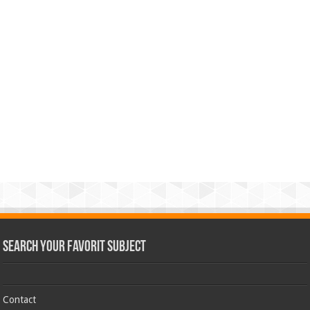
Search Your Favorit Subject
Contact