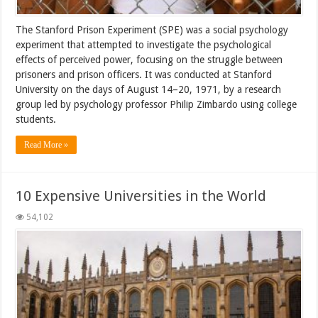
The Stanford Prison Experiment (SPE) was a social psychology
experiment that attempted to investigate the psychological
effects of perceived power, focusing on the struggle between
prisoners and prison officers. It was conducted at Stanford
University on the days of August 14–20, 1971, by a research
group led by psychology professor Philip Zimbardo using college
students.
Read More »
10 Expensive Universities in the World
54,102