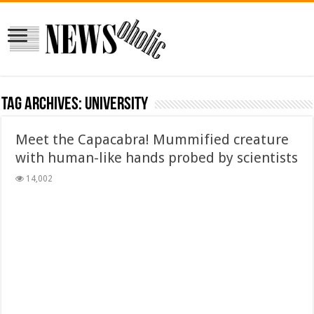
Tag Archives:
university
Meet the Capacabra! Mummified creature
with human-like hands probed by scientists
14,002