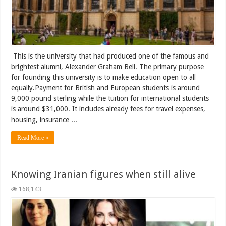
This is the university that had produced one of the famous and
brightest alumni, Alexander Graham Bell. The primary purpose
for founding this university is to make education open to all
equally.Payment for British and European students is around
9,000 pound sterling while the tuition for international students
is around $31,000. It includes already fees for travel expenses,
housing, insurance ...
Read More »
Knowing Iranian figures when still alive
168,143