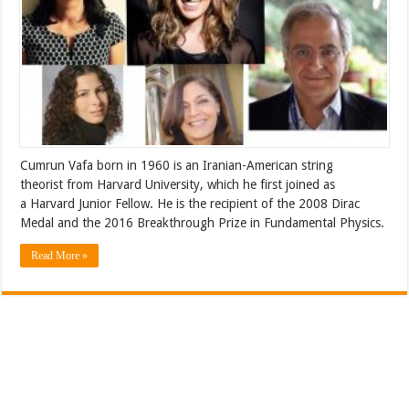
Cumrun Vafa born in 1960 is an Iranian-American string
theorist from Harvard University, which he first joined as
a Harvard Junior Fellow. He is the recipient of the 2008 Dirac
Medal and the 2016 Breakthrough Prize in Fundamental Physics.
Read More »