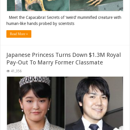
Meet the Capacabra! Secrets of ‘weird’ mummified creature with
human-like hands probed by scientists
Read More »
Japanese Princess Turns Down $1.3M Royal
Pay-Out To Marry Former Classmate
41,356