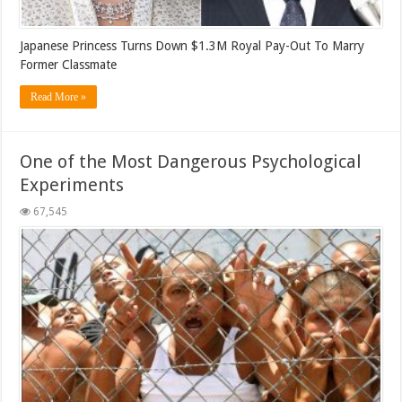
Japanese Princess Turns Down $1.3M Royal Pay-Out To Marry
Former Classmate
Read More »
One of the Most Dangerous Psychological
Experiments
67,545