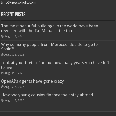
Info@newsoholic.com
Recent Posts
The most beautiful buildings in the world have been
revealed with the Taj Mahal at the top
August 6, 2026
Why so many people from Morocco, decide to go to
Spain?!
August 3, 2026
Look at your feet to find out how many years you have left
to live
August 3, 2026
OpenAI’s agents have gone crazy
August 3, 2026
How two young cousins ​​finance their stay abroad
August 2, 2026